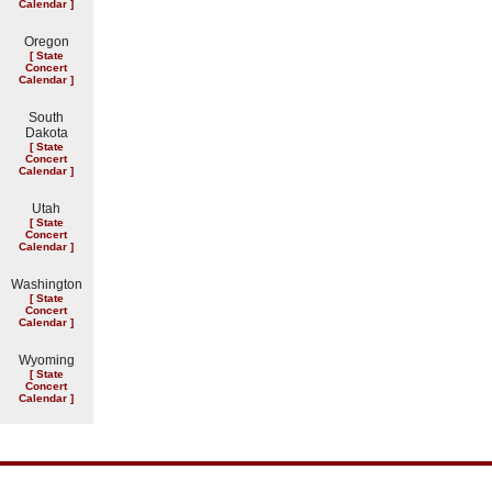
Calendar
]
Oregon
[
State
Concert
Calendar
]
South
Dakota
[
State
Concert
Calendar
]
Utah
[
State
Concert
Calendar
]
Washington
[
State
Concert
Calendar
]
Wyoming
[
State
Concert
Calendar
]