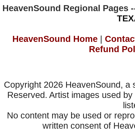
HeavenSound Regional Pages -
TEX
HeavenSound Home
|
Contac
Refund Pol
Copyright 2026 HeavenSound, a s
Reserved. Artist images used by
lis
No content may be used or reprod
written consent of Heav