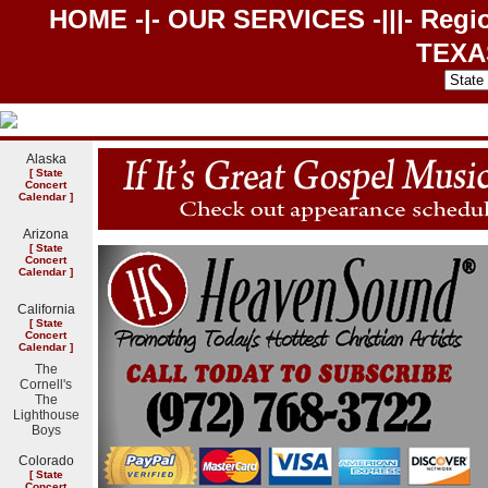
HOME
-|-
OUR SERVICES
-|||- Regi
TEXA
Alaska
[
State
Concert
Calendar
]
Arizona
[
State
Concert
Calendar
]
California
[
State
Concert
Calendar
]
The
Cornell's
The
Lighthouse
Boys
Colorado
[
State
Concert