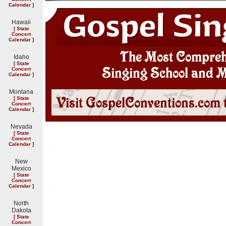
Calendar
]
Hawaii
[
State
Concert
Calendar
]
Idaho
[
State
Concert
Calendar
]
Montana
[
State
Concert
Calendar
]
Nevada
[
State
Concert
Calendar
]
New
Mexico
[
State
Concert
Calendar
]
North
Dakota
[
State
Concert