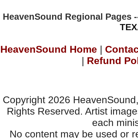
HeavenSound Regional Pages -
TEX
HeavenSound Home
|
Contac
|
Refund Po
Copyright 2026 HeavenSound, 
Rights Reserved. Artist imag
each minis
No content may be used or re