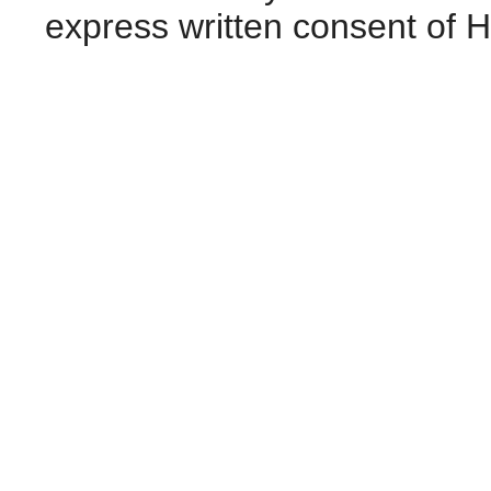
express written consent of 