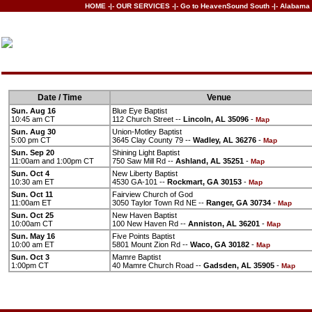
HOME
-|-
OUR SERVICES
-|-
Go to HeavenSound South
-|-
Alabama 
Date / Time
Venue
Sun. Aug 16
Blue Eye Baptist
10:45 am CT
112 Church Street --
Lincoln, AL 35096
-
Map
Sun. Aug 30
Union-Motley Baptist
5:00 pm CT
3645 Clay County 79 --
Wadley, AL 36276
-
Map
Sun. Sep 20
Shining Light Baptist
11:00am and 1:00pm CT
750 Saw Mill Rd --
Ashland, AL 35251
-
Map
Sun. Oct 4
New Liberty Baptist
10:30 am ET
4530 GA-101 --
Rockmart, GA 30153
-
Map
Sun. Oct 11
Fairview Church of God
11:00am ET
3050 Taylor Town Rd NE --
Ranger, GA 30734
-
Map
Sun. Oct 25
New Haven Baptist
10:00am CT
100 New Haven Rd --
Anniston, AL 36201
-
Map
Sun. May 16
Five Points Baptist
10:00 am ET
5801 Mount Zion Rd --
Waco, GA 30182
-
Map
Sun. Oct 3
Mamre Baptist
1:00pm CT
40 Mamre Church Road --
Gadsden, AL 35905
-
Map